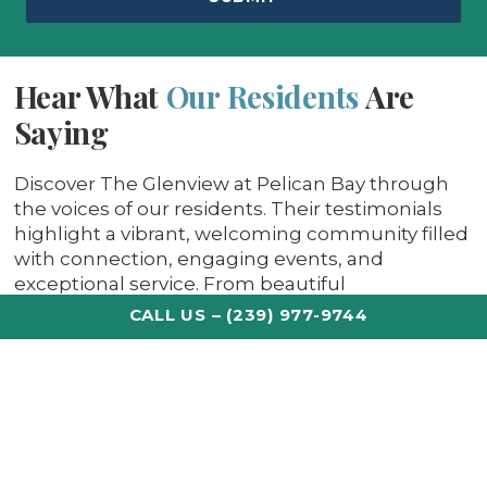
Hear What
Our Residents
Are
Saying
Discover The Glenview at Pelican Bay through
the voices of our residents. Their testimonials
highlight a vibrant, welcoming community filled
with connection, engaging events, and
exceptional service. From beautiful
surroundings to meaningful friendships, life
CALL US – (239) 977-9744
here is more than coastal living — it’s a place our
residents are proud to call home.