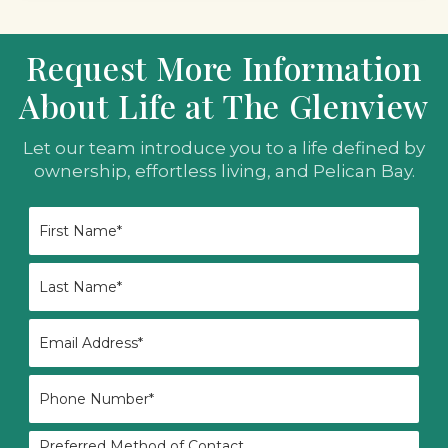
Request More Information
About Life at The Glenview
Let our team introduce you to a life defined by
ownership, effortless living, and Pelican Bay.
First
Name
*
Last
Name
*
Email
*
Phone
*
Preferred
Preferred Method of Contact