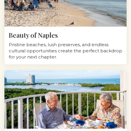
Beauty of Naples
Pristine beaches, lush preserves, and endless
cultural opportunities create the perfect backdrop
for your next chapter.