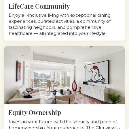
LifeCare Community
Enjoy all-inclusive living with exceptional dining
experiences, curated activities, a community of
fascinating neighbors, and comprehensive
healthcare — all integrated into your lifestyle.
Equity Ownership
Invest in your future with the security and pride of
homeownership. Your residence at The Glenview is