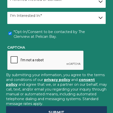
Method
of
Contact
I'm
I'm Interested In:*
Interested
In:
*
*Opt-
*Opt-In/Consent to be contacted by The
In/Consent
Glenview at Pelican Bay.
to
be
CAPTCHA
contacted
by
The
Glenview
at
Pelican
By submitting your information, you agree to the terms
Bay.
*
and conditions of our
privacy policy
and
consent
policy
and agree that we, or a partner on our behalf, may
call, text, and/or email you regarding your inquiry through
manual or automated means, including automated
telephone dialing and messaging systems. Standard
message rates apply.