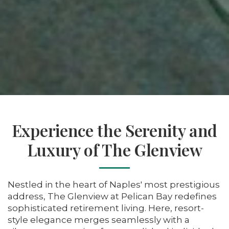
Experience the Serenity and
Luxury of The Glenview
Nestled in the heart of Naples' most prestigious
address, The Glenview at Pelican Bay redefines
sophisticated retirement living. Here, resort-
style elegance merges seamlessly with a