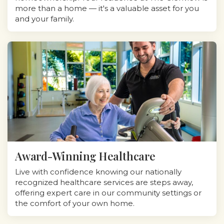
more than a home — it's a valuable asset for you
and your family.
Award-Winning Healthcare
Live with confidence knowing our nationally
recognized healthcare services are steps away,
offering expert care in our community settings or
the comfort of your own home.