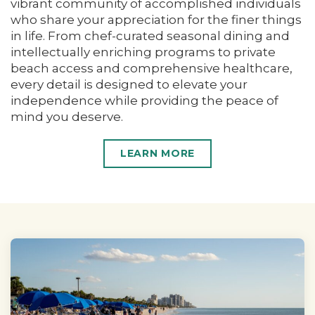
vibrant community of accomplished individuals
who share your appreciation for the finer things
in life. From chef-curated seasonal dining and
intellectually enriching programs to private
beach access and comprehensive healthcare,
every detail is designed to elevate your
independence while providing the peace of
mind you deserve.
LEARN MORE