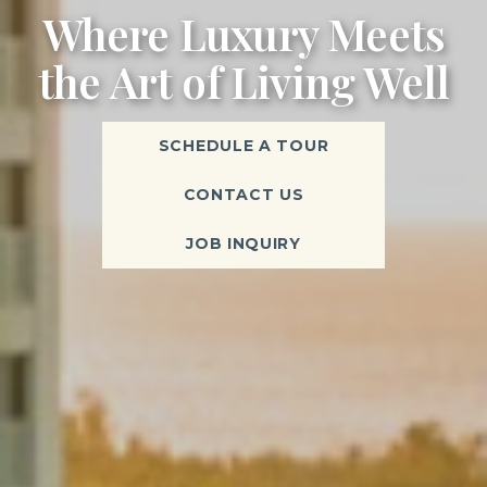
Where Luxury Meets
the Art of Living Well
SCHEDULE A TOUR
CONTACT US
JOB INQUIRY