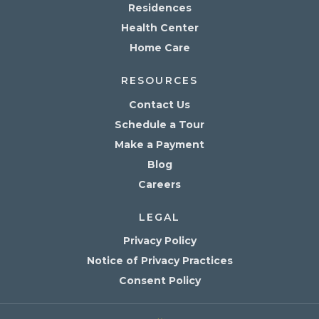
Residences
Health Center
Home Care
RESOURCES
Contact Us
Schedule a Tour
Make a Payment
Blog
Careers
LEGAL
Privacy Policy
Notice of Privacy Practices
Consent Policy