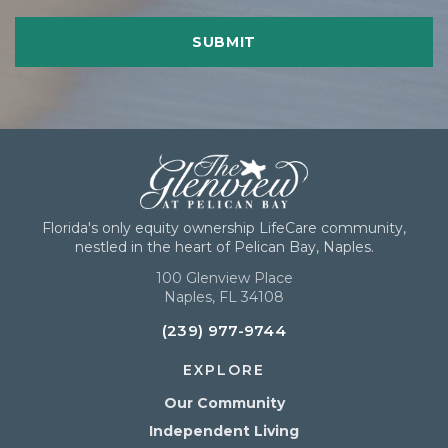
Florida's only equity ownership LifeCare community,
nestled in the heart of Pelican Bay, Naples.
100 Glenview Place
Naples, FL 34108
(239) 977-9744
EXPLORE
Our Community
Independent Living