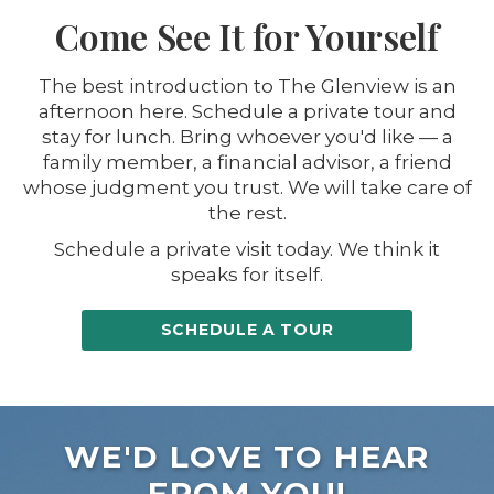
Come See It for Yourself
The best introduction to The Glenview is an
afternoon here. Schedule a private tour and
stay for lunch. Bring whoever you'd like — a
family member, a financial advisor, a friend
whose judgment you trust. We will take care of
the rest.
Schedule a private visit today. We think it
speaks for itself.
SCHEDULE A TOUR
WE'D LOVE TO HEAR
FROM YOU!