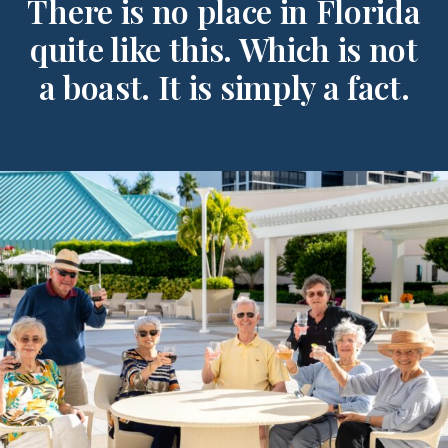
There is no place in Florida
quite like this. Which is not
a boast. It is simply a fact.