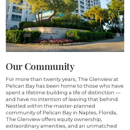
Our Community
For more than twenty years, The Glenview at
Pelican Bay has been home to those who have
spent a lifetime building a life of distinction —
and have no intention of leaving that behind.
Nestled within the master-planned
community of Pelican Bay in Naples, Florida,
The Glenview offers equity ownership,
extraordinary amenities, and an unmatched