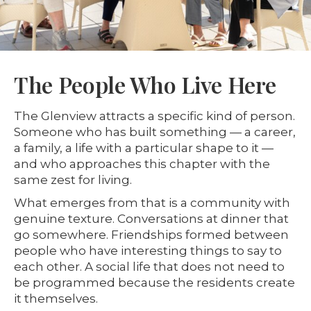
The People Who Live Here
The Glenview attracts a specific kind of person.
Someone who has built something — a career,
a family, a life with a particular shape to it —
and who approaches this chapter with the
same zest for living.
What emerges from that is a community with
genuine texture. Conversations at dinner that
go somewhere. Friendships formed between
people who have interesting things to say to
each other. A social life that does not need to
be programmed because the residents create
it themselves.