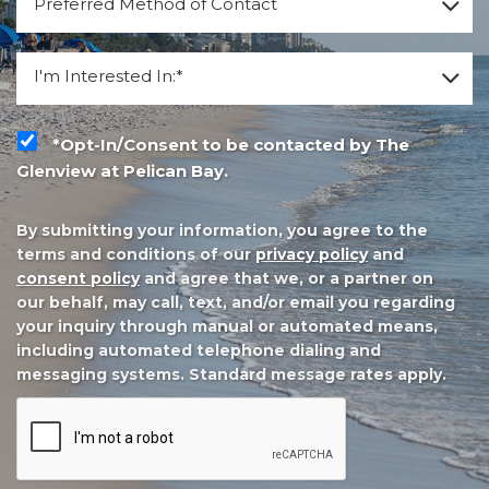
Preferred Method of Contact
*
I'm Interested In:
I'm Interested In:*
*Opt-In/Consent to be contacted by The Glenview at P
*Opt-In/Consent to be contacted by The
Glenview at Pelican Bay.
By submitting your information, you agree to the
terms and conditions of our
privacy policy
and
consent policy
and agree that we, or a partner on
our behalf, may call, text, and/or email you regarding
your inquiry through manual or automated means,
including automated telephone dialing and
messaging systems. Standard message rates apply.
CAPTCHA