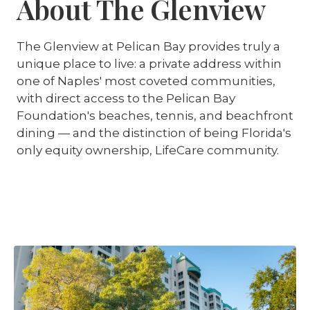
About The Glenview
The Glenview at Pelican Bay provides truly a
unique place to live: a private address within
one of Naples' most coveted communities,
with direct access to the Pelican Bay
Foundation's beaches, tennis, and beachfront
dining — and the distinction of being Florida's
only equity ownership, LifeCare community.