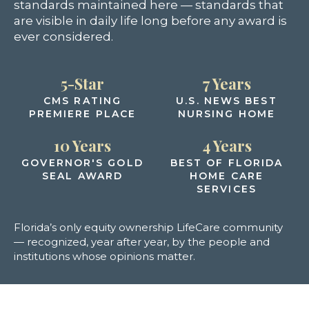
standards maintained here — standards that
are visible in daily life long before any award is
ever considered.
5-Star
7 Years
CMS RATING
U.S. NEWS BEST
PREMIERE PLACE
NURSING HOME
10 Years
4 Years
GOVERNOR'S GOLD
BEST OF FLORIDA
SEAL AWARD
HOME CARE
SERVICES
Florida’s only equity ownership LifeCare community
— recognized, year after year, by the people and
institutions whose opinions matter.