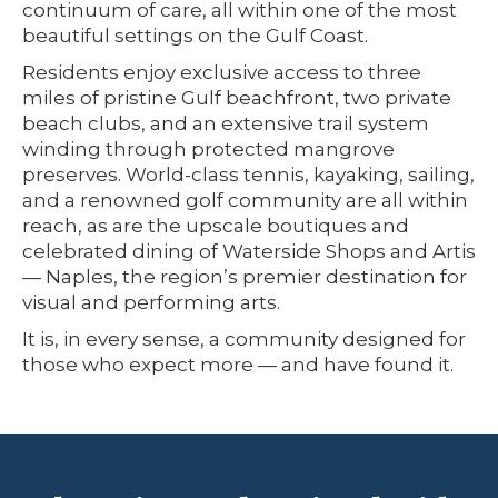
continuum of care, all within one of the most
beautiful settings on the Gulf Coast.
Residents enjoy exclusive access to three
miles of pristine Gulf beachfront, two private
beach clubs, and an extensive trail system
winding through protected mangrove
preserves. World-class tennis, kayaking, sailing,
and a renowned golf community are all within
reach, as are the upscale boutiques and
celebrated dining of Waterside Shops and Artis
— Naples, the region’s premier destination for
visual and performing arts.
It is, in every sense, a community designed for
those who expect more — and have found it.