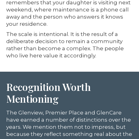
remembers that your daughter is visiting next
weekend, where maintenance is a phone call
away and the person who answers it knows
your residence.
The scale is intentional. It is the result of a
deliberate decision to remain a community
rather than become a complex. The people
who live here value it accordingly.
Recognition Worth
Mentioning
The Glenview, Premier Place and GlenCare
have earned a number of distinctions over the
years. We mention them not to impress, but
because they reflect something real about the