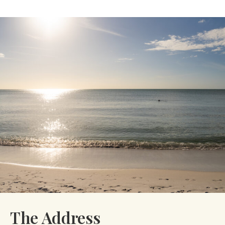
The Address