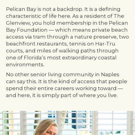
Pelican Bay is not a backdrop. It is a defining
characteristic of life here. As a resident of The
Glenview, you hold membership in the Pelican
Bay Foundation — which means private beach
access via tram through a nature preserve, two
beachfront restaurants, tennis on Har-Tru
courts, and miles of walking paths through
one of Florida’s most extraordinary coastal
environments.
No other senior living community in Naples
can say this. It is the kind of access that people
spend their entire careers working toward —
and here, it is simply part of where you live.