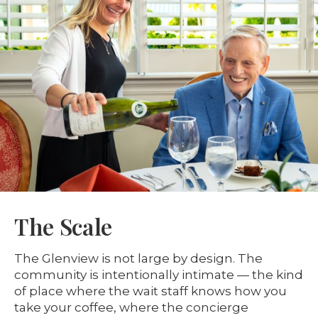
The Scale
The Glenview is not large by design. The
community is intentionally intimate — the kind
of place where the wait staff knows how you
take your coffee, where the concierge