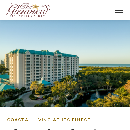
COASTAL LIVING AT ITS FINEST