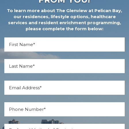
To learn more about The Glenview at Pelican Bay,
our residences, lifestyle options, healthcare
services and resident enrichment programming,
please complete the form below:
*
First Name
*
Last Name
*
Email
*
Phone
Preferred Method of Contact