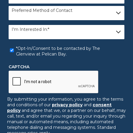
Preferred
Preferred Method of Contact
Method
of
Contact
I'm
I'm Interested In:*
Interested
In:
*
*Opt-
*Opt-In/Consent to be contacted by The
In/Consent
Glenview at Pelican Bay.
to
be
CAPTCHA
contacted
by
The
Glenview
at
Pelican
By submitting your information, you agree to the terms
Bay.
*
and conditions of our
privacy policy
and
consent
policy
and agree that we, or a partner on our behalf, may
call, text, and/or email you regarding your inquiry through
manual or automated means, including automated
telephone dialing and messaging systems. Standard