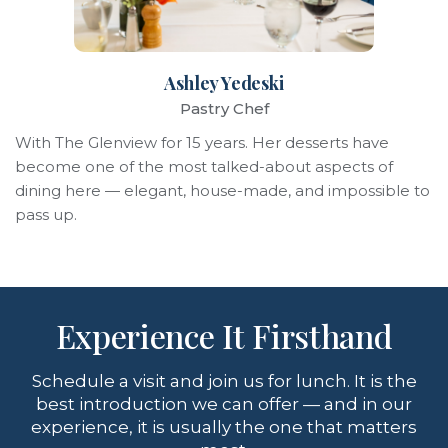
Ashley Yedeski
Pastry Chef
With The Glenview for 15 years. Her desserts have
become one of the most talked-about aspects of
dining here — elegant, house-made, and impossible to
pass up.
Experience It Firsthand
Schedule a visit and join us for lunch. It is the
best introduction we can offer — and in our
experience, it is usually the one that matters