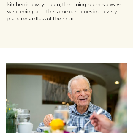
kitchen is always open, the dining room is always
welcoming, and the same care goes into every
plate regardless of the hour.