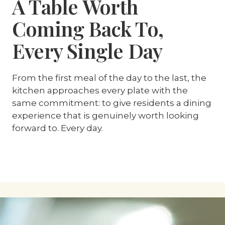
A Table Worth
Coming Back To,
Every Single Day
From the first meal of the day to the last, the
kitchen approaches every plate with the
same commitment: to give residents a dining
experience that is genuinely worth looking
forward to. Every day.