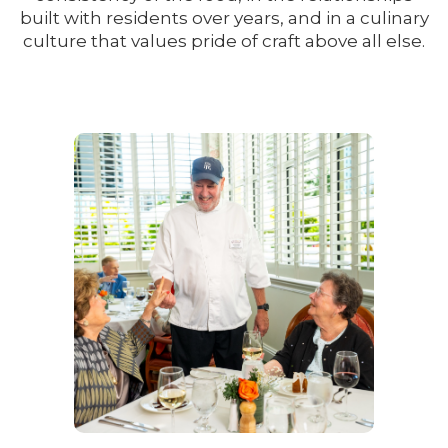
built with residents over years, and in a culinary
culture that values pride of craft above all else.