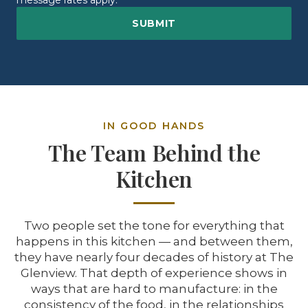
message rates apply.
IN GOOD HANDS
The Team Behind the
Kitchen
Two people set the tone for everything that
happens in this kitchen — and between them,
they have nearly four decades of history at The
Glenview. That depth of experience shows in
ways that are hard to manufacture: in the
consistency of the food, in the relationships