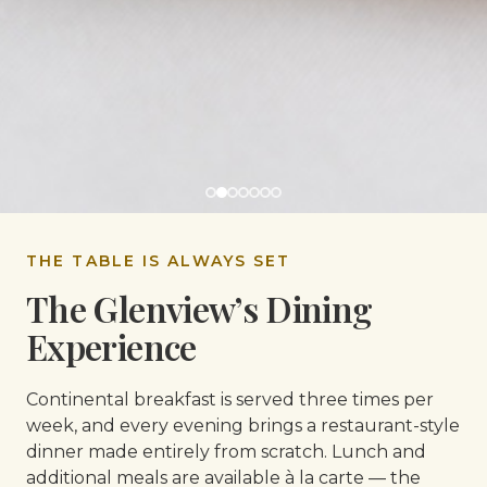
THE TABLE IS ALWAYS SET
The Glenview’s Dining
Experience
Continental breakfast is served three times per
week, and every evening brings a restaurant-style
dinner made entirely from scratch. Lunch and
additional meals are available à la carte — the