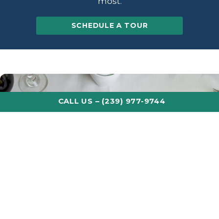
most.
SCHEDULE A TOUR
CALL US – (239) 977-9744