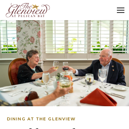
DINING AT THE GLENVIEW