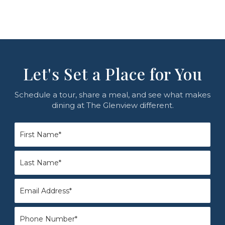
Let's Set a Place for You
Schedule a tour, share a meal, and see what makes
dining at The Glenview different.
First
Name
*
Last
Name
*
Email
*
Phone
*