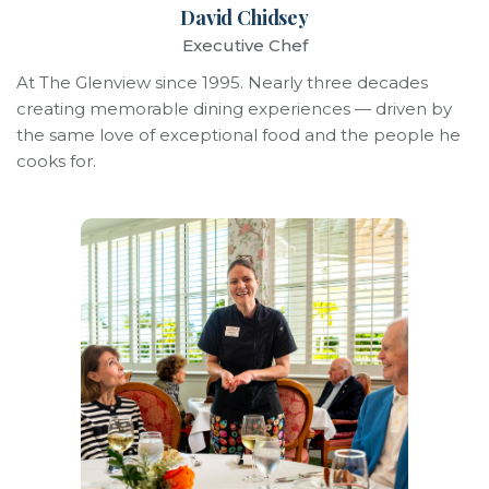
David Chidsey
Executive Chef
At The Glenview since 1995. Nearly three decades
creating memorable dining experiences — driven by
the same love of exceptional food and the people he
cooks for.