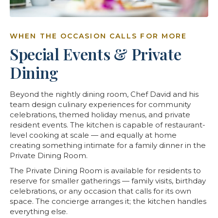
WHEN THE OCCASION CALLS FOR MORE
Special Events & Private
Dining
Beyond the nightly dining room, Chef David and his
team design culinary experiences for community
celebrations, themed holiday menus, and private
resident events. The kitchen is capable of restaurant-
level cooking at scale — and equally at home
creating something intimate for a family dinner in the
Private Dining Room.
The Private Dining Room is available for residents to
reserve for smaller gatherings — family visits, birthday
celebrations, or any occasion that calls for its own
space. The concierge arranges it; the kitchen handles
everything else.