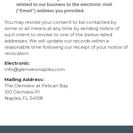
related to our business to the electronic mail
(“Email”) address you provided.
You may revoke your consent to be contacted by
some or all means at any time by sending notice of
such intent to revoke to one of the below-listed
addresses. We will update our records within a
reasonable time following our receipt of your notice of
revocation.
Electronic:
Info@glenviewnaples.com
Mailing Address:
The Glenview at Pelican Bay
100 Glenview Pl
Naples, FL 34108