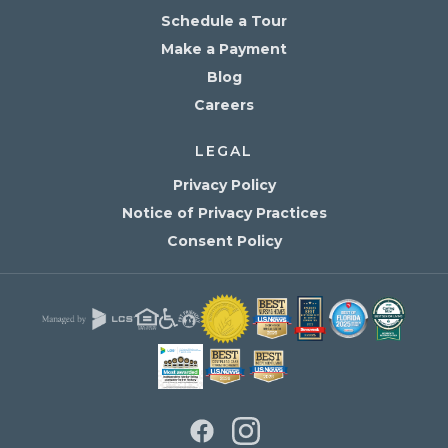
Schedule a Tour
Make a Payment
Blog
Careers
LEGAL
Privacy Policy
Notice of Privacy Practices
Consent Policy