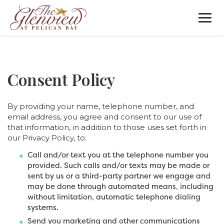
Consent Policy
By providing your name, telephone number, and
email address, you agree and consent to our use of
that information, in addition to those uses set forth in
our Privacy Policy, to:
Call and/or text you at the telephone number you
provided. Such calls and/or texts may be made or
sent by us or a third-party partner we engage and
may be done through automated means, including
without limitation, automatic telephone dialing
systems.
Send you marketing and other communications