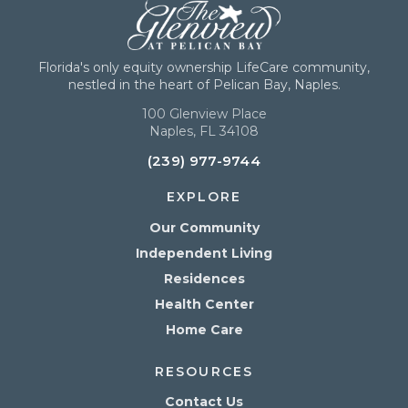
Florida's only equity ownership LifeCare community,
nestled in the heart of Pelican Bay, Naples.
100 Glenview Place
Naples, FL 34108
(239) 977-9744
EXPLORE
Our Community
Independent Living
Residences
Health Center
Home Care
RESOURCES
Contact Us