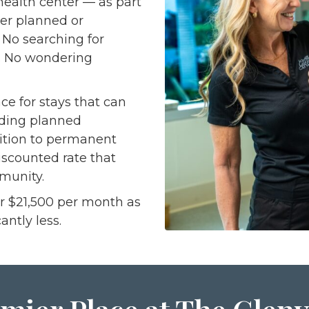
 health center — as part
her planned or
. No searching for
m. No wondering
ce for stays that can
uding planned
sition to permanent
iscounted rate that
munity.
or $21,500 per month as
antly less.