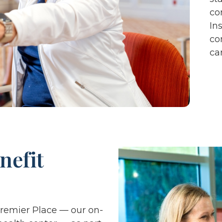
co
In
co
ca
nefit
Premier Place — our on-