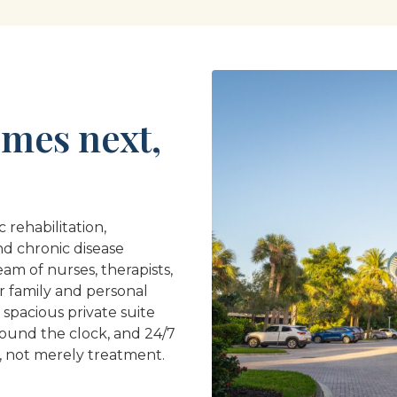
mes next,
 rehabilitation,
nd chronic disease
am of nurses, therapists,
r family and personal
 spacious private suite
round the clock, and 24/7
, not merely treatment.