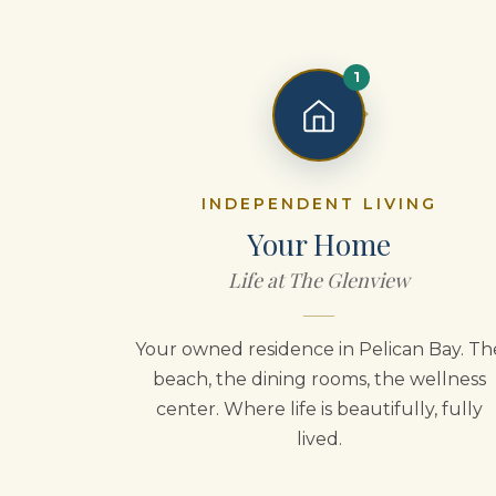
1
INDEPENDENT LIVING
Your Home
Life at The Glenview
Your owned residence in Pelican Bay. Th
beach, the dining rooms, the wellness
center. Where life is beautifully, fully
lived.