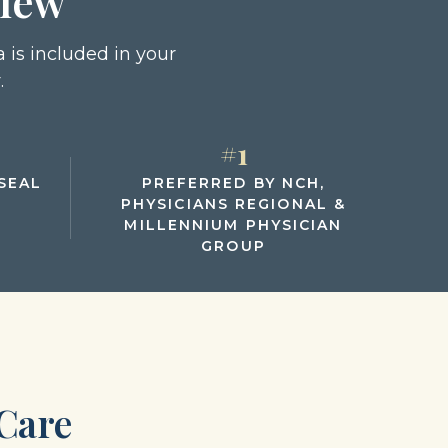
view
 is included in your
.
#1
SEAL
PREFERRED BY NCH,
PHYSICIANS REGIONAL &
MILLENNIUM PHYSICIAN
GROUP
Care