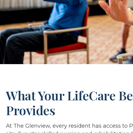
What Your LifeCare Be
Provides
At The Glenview, every resident has access to 