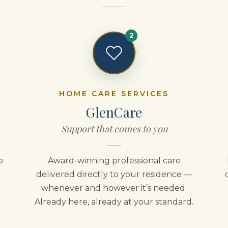
2
HOME CARE SERVICES
GlenCare
Support that comes to you
e
Award-winning professional care
delivered directly to your residence —
whenever and however it’s needed.
Already here, already at your standard.