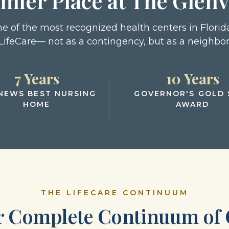
mier Place at The Glen
one of the most recognized health centers in Florida
LifeCare— not as a contingency, but as a neighbor
7 Years
10 Years
 NEWS BEST NURSING
GOVERNOR'S GOLD 
HOME
AWARD
THE LIFECARE CONTINUUM
r Complete Continuum of 