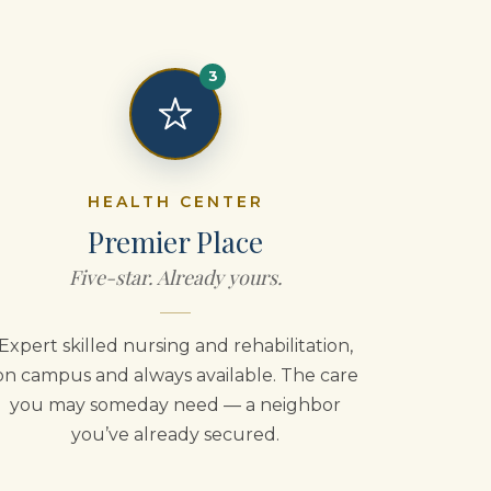
3
HEALTH CENTER
Premier Place
Five-star. Already yours.
Expert skilled nursing and rehabilitation,
on campus and always available. The care
you may someday need — a neighbor
you’ve already secured.