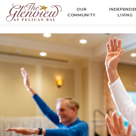
OUR
INDEPENDE
COMMUNITY
LIVING