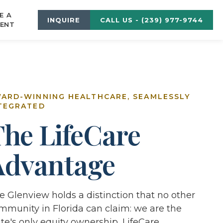
E A
INQUIRE
CALL US - (239) 977-9744
ENT
ARD-WINNING HEALTHCARE, SEAMLESSLY
TEGRATED
The LifeCare
Advantage
e Glenview holds a distinction that no other
mmunity in Florida can claim: we are the
ate's only equity ownership, LifeCare