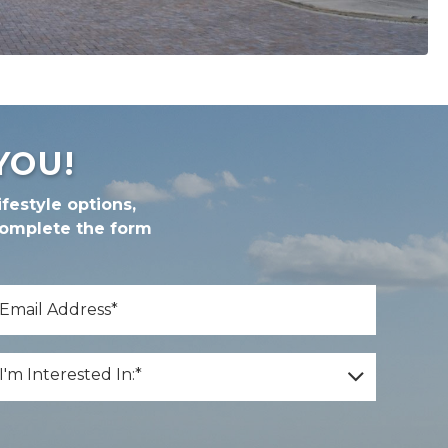
YOU!
festyle options,
complete the form
*
mail
*
m Interested In:
I'm Interested In:*