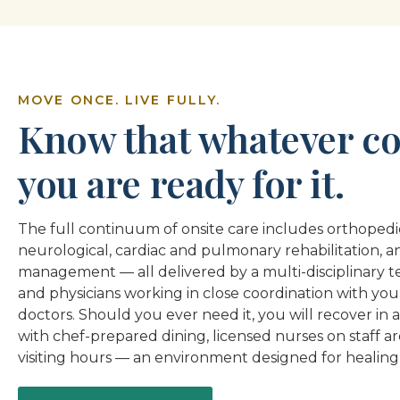
MOVE ONCE. LIVE FULLY.
Know that whatever co
you are ready for it.
The full continuum of onsite care includes orthopedic
neurological, cardiac and pulmonary rehabilitation, a
management — all delivered by a multi-disciplinary te
and physicians working in close coordination with you
doctors. Should you ever need it, you will recover in a
with chef-prepared dining, licensed nurses on staff a
visiting hours — an environment designed for healing