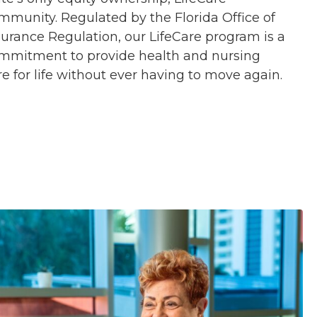
mmunity. Regulated by the Florida Office of
surance Regulation, our LifeCare program is a
mmitment to provide health and nursing
re for life without ever having to move again.