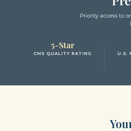
Pre
Priority access to 
5-Star
CMS QUALITY RATING
U.S.
You