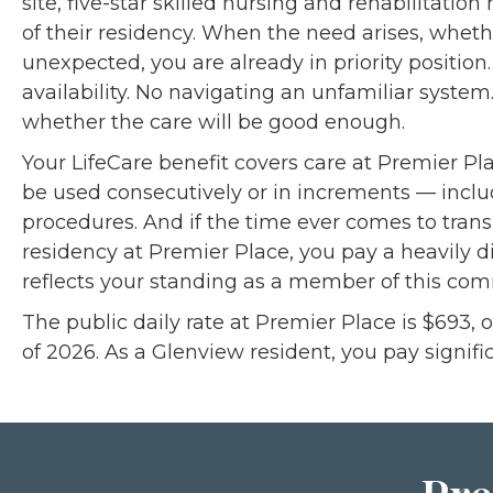
site, five-star skilled nursing and rehabilitation
of their residency. When the need arises, whet
unexpected, you are already in priority position
availability. No navigating an unfamiliar syste
whether the care will be good enough.
Your LifeCare benefit covers care at Premier Pla
be used consecutively or in increments — incl
procedures. And if the time ever comes to tran
residency at Premier Place, you pay a heavily d
reflects your standing as a member of this com
The public daily rate at Premier Place is $693, 
of 2026. As a Glenview resident, you pay signific