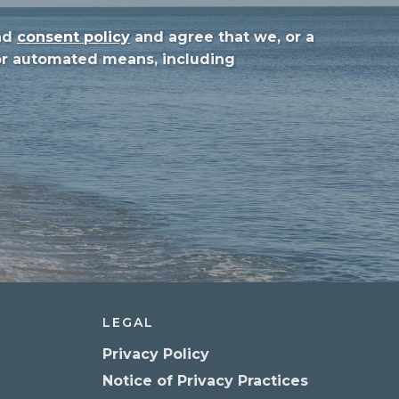
nd
consent policy
and agree that we, or a
 or automated means, including
LEGAL
Privacy Policy
Notice of Privacy Practices