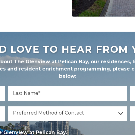
D LOVE TO HEAR FROM 
bout The Glenview at Pelican Bay, our residences, li
ces and resident enrichment programming, please 
below:
*
Last Name
E
Preferred Method of Contact
I'
Preferred Method of Contact
*
nview at Pelican Bay.
 Glenview at Pelican Bay.