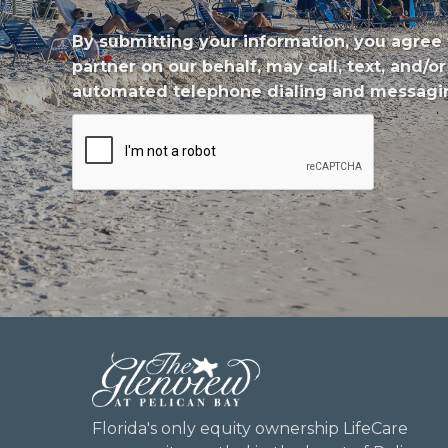
By submitting your information, you agree 
partner on our behalf, may call, text, and
automated telephone dialing and messagin
CAPTCHA
Florida's only equity ownership LifeCare