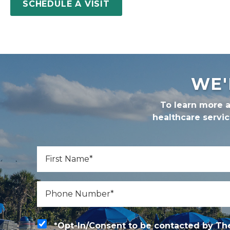
SCHEDULE A VISIT
WE'
To learn more a
healthcare servi
*
First Name
*
Phone
*Opt-In/Consent to be contacted by The Gle
*Opt-In/Consent to be contacted by The