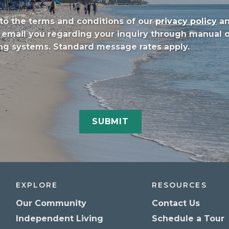
to the terms and conditions of our
privacy policy
a
/or email you regarding your inquiry through manual
g systems. Standard message rates apply.
EXPLORE
RESOURCES
Our Community
Contact Us
Independent Living
Schedule a Tour