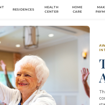
NT
HEALTH
HOME
MAK
RESIDENCES
CENTER
CARE
PAYM
AW
IN
Th
co
st