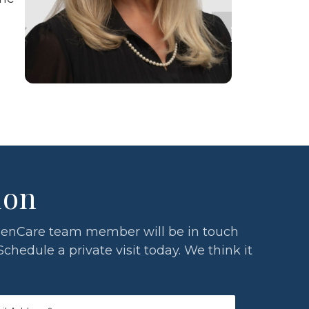
ion
a GlenCare team member will be in touch
Schedule a private visit today. We think it
l
*