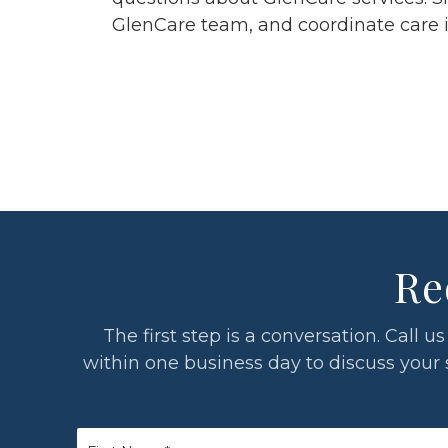
GlenCare team, and coordinate care in 
Re
The first step is a conversation. Call
within one business day to discuss your si
First