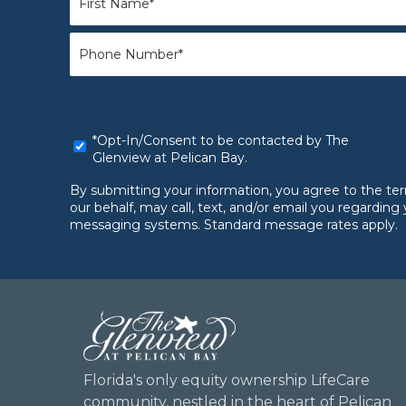
Name
*
Phone
*
*Opt-
*Opt-In/Consent to be contacted by The
In/Consent
Glenview at Pelican Bay.
to
be
By submitting your information, you agree to the te
contacted
our behalf, may call, text, and/or email you regardi
by
messaging systems. Standard message rates apply.
The
Glenview
at
Pelican
Bay.
*
Florida's only equity ownership LifeCare
community, nestled in the heart of Pelican