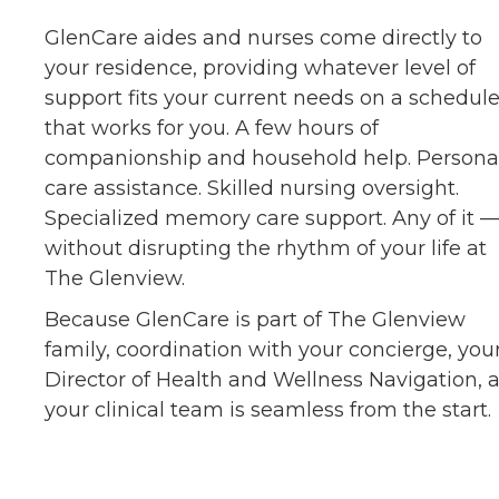
GlenCare aides and nurses come directly to
your residence, providing whatever level of
support fits your current needs on a schedul
that works for you. A few hours of
companionship and household help. Persona
care assistance. Skilled nursing oversight.
Specialized memory care support. Any of it 
without disrupting the rhythm of your life at
The Glenview.
Because GlenCare is part of The Glenview
family, coordination with your concierge, you
Director of Health and Wellness Navigation, 
your clinical team is seamless from the start.