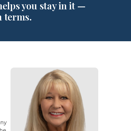
elps you stay in it —
n terms.
any
the