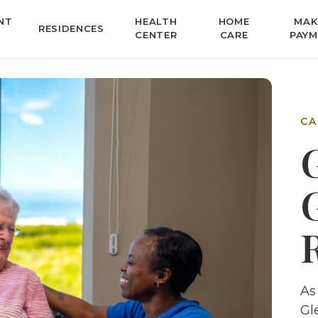
NT
HEALTH
HOME
MAK
RESIDENCES
CENTER
CARE
PAYM
CA
As
Gl