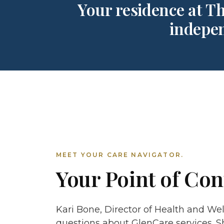
Your residence at Th
indepen
MEET YOUR CARE NAVIGATOR.
Your Point of Con
Kari Bone, Director of Health and Well
questions about GlenCare services. S