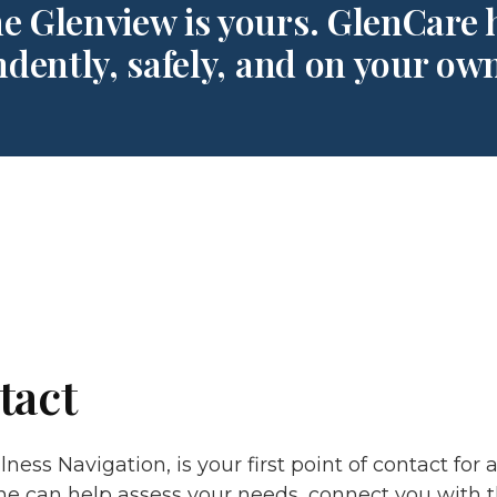
e Glenview is yours. GlenCare h
dently, safely, and on your ow
tact
ness Navigation, is your first point of contact for 
he can help assess your needs, connect you with 