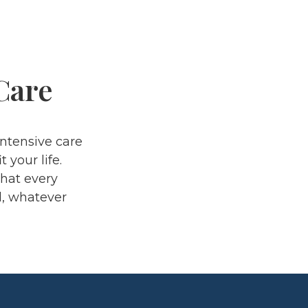
Care
ntensive care
 your life.
that every
d, whatever