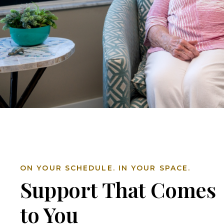
ON YOUR SCHEDULE. IN YOUR SPACE.
Support That Comes
to You