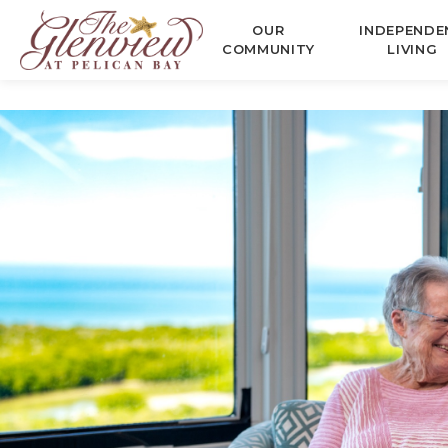
OUR
INDEPENDE
COMMUNITY
LIVING