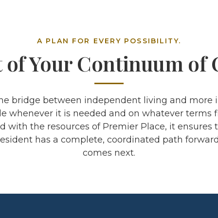
A PLAN FOR EVERY POSSIBILITY.
t of Your Continuum of 
the bridge between independent living and more i
e whenever it is needed and on whatever terms fit
with the resources of Premier Place, it ensures 
esident has a complete, coordinated path forwar
comes next.