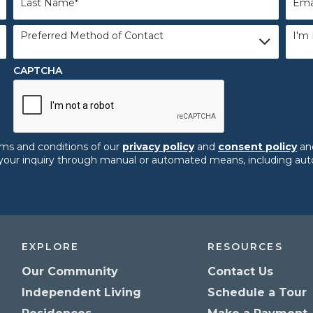
Name
*
Preferred
I'm
Preferred Method of Contact
I'm 
Method
Inter
of
In:
*
Contact
CAPTCHA
rms and conditions of our
privacy policy
and
consent policy
and
ng your inquiry through manual or automated means, including a
EXPLORE
RESOURCES
Our Community
Contact Us
Independent Living
Schedule a Tour