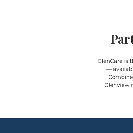
Par
GlenCare is 
— availabl
Combined 
Glenview r