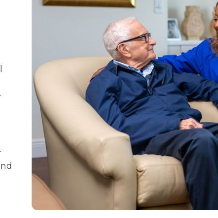
e
l
—
r
and