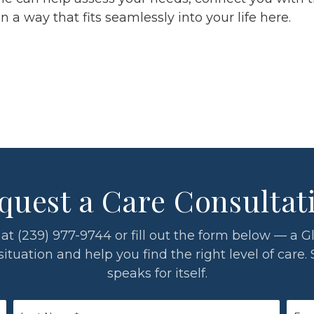
a way that fits seamlessly into your life here.
quest a Care Consultat
 us at (239) 977-9744 or fill out the form below — 
tuation and help you find the right level of care. 
speaks for itself.
Last
Emai