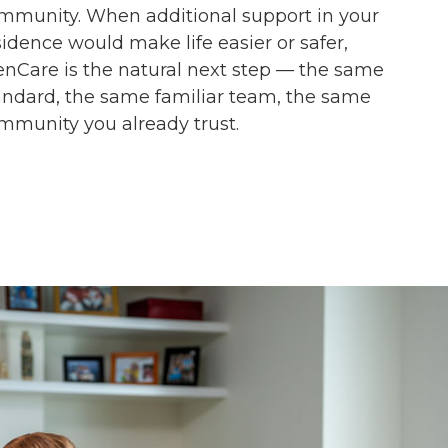
mmunity. When additional support in your
sidence would make life easier or safer,
enCare is the natural next step — the same
andard, the same familiar team, the same
mmunity you already trust.