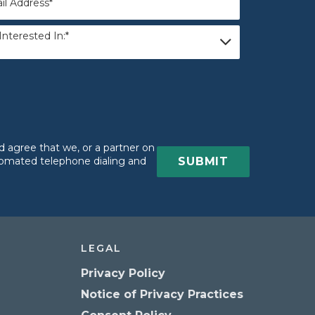
Interested In:*
ested
 agree that we, or a partner on
utomated telephone dialing and
LEGAL
Privacy Policy
Notice of Privacy Practices