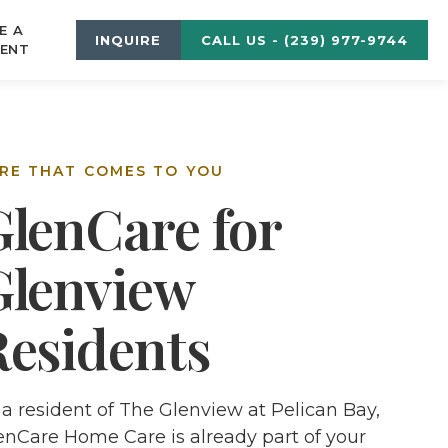
E A
INQUIRE
CALL US - (239) 977-9744
ENT
RE THAT COMES TO YOU
GlenCare for
Glenview
Residents
 a resident of The Glenview at Pelican Bay,
enCare Home Care is already part of your