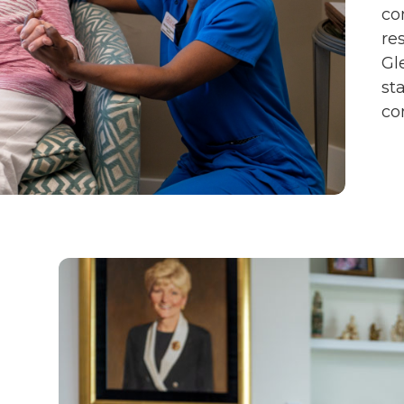
co
re
Gl
st
co