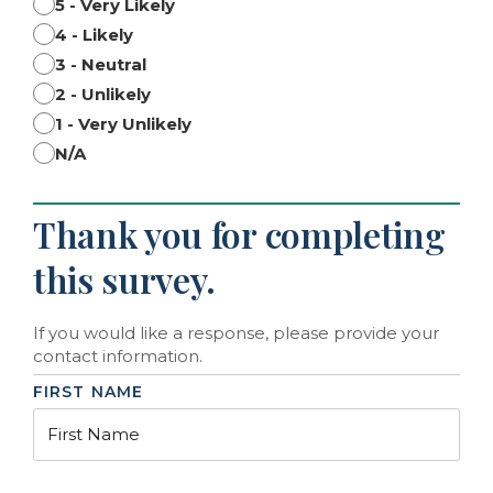
5 - Very Likely
4 - Likely
3 - Neutral
2 - Unlikely
1 - Very Unlikely
N/A
Thank you for completing
this survey.
If you would like a response, please provide your
contact information.
FIRST NAME