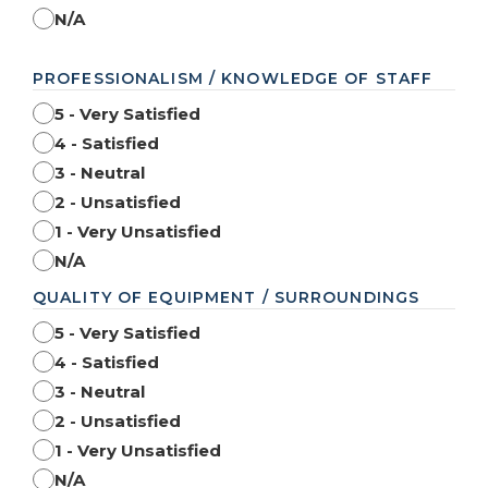
N/A
PROFESSIONALISM / KNOWLEDGE OF STAFF
5 - Very Satisfied
4 - Satisfied
3 - Neutral
2 - Unsatisfied
1 - Very Unsatisfied
N/A
QUALITY OF EQUIPMENT / SURROUNDINGS
5 - Very Satisfied
4 - Satisfied
3 - Neutral
2 - Unsatisfied
1 - Very Unsatisfied
N/A