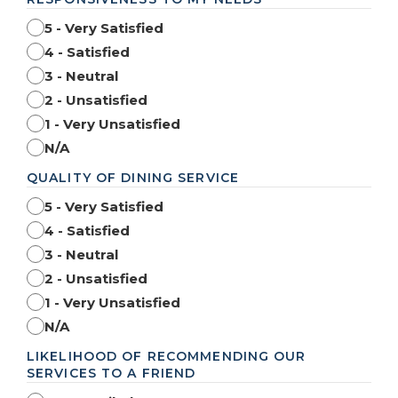
5 - Very Satisfied
4 - Satisfied
3 - Neutral
2 - Unsatisfied
1 - Very Unsatisfied
N/A
QUALITY OF DINING SERVICE
5 - Very Satisfied
4 - Satisfied
3 - Neutral
2 - Unsatisfied
1 - Very Unsatisfied
N/A
LIKELIHOOD OF RECOMMENDING OUR
SERVICES TO A FRIEND