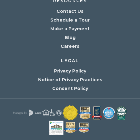
RESOURCES
Contact Us
Schedule a Tour
Make a Payment
Blog
Careers
LEGAL
Privacy Policy
Notice of Privacy Practices
Consent Policy