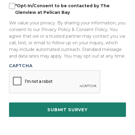
*Opt-In/Consent to be contacted by The
Glenview at Pelican Bay
We value your privacy. By sharing your information, you
consent to our Privacy Policy & Consent Policy. You
agree that we or a trusted partner may contact you via
call, text, or email to follow up on your inquiry, which
may include automated outreach. Standard message
and data rates may apply. You may opt out at any time.
CAPTCHA