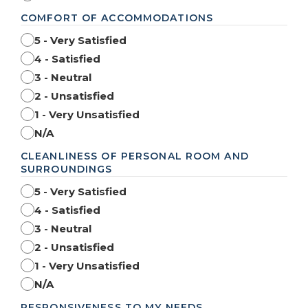
COMFORT OF ACCOMMODATIONS
5 - Very Satisfied
4 - Satisfied
3 - Neutral
2 - Unsatisfied
1 - Very Unsatisfied
N/A
CLEANLINESS OF PERSONAL ROOM AND
SURROUNDINGS
5 - Very Satisfied
4 - Satisfied
3 - Neutral
2 - Unsatisfied
1 - Very Unsatisfied
N/A
RESPONSIVENESS TO MY NEEDS