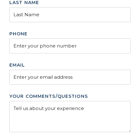
LAST NAME
PHONE
EMAIL
YOUR COMMENTS/QUESTIONS