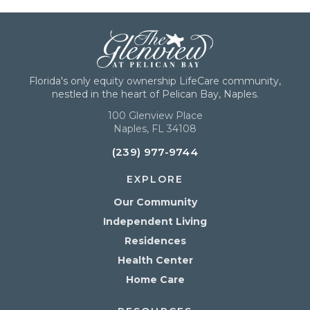
Florida's only equity ownership LifeCare community,
nestled in the heart of Pelican Bay, Naples.
100 Glenview Place
Naples, FL 34108
(239) 977-9744
EXPLORE
Our Community
Independent Living
Residences
Health Center
Home Care