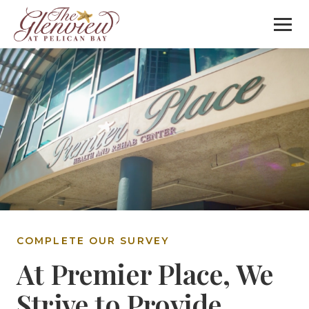
COMPLETE OUR SURVEY
At Premier Place, We
Strive to Provide