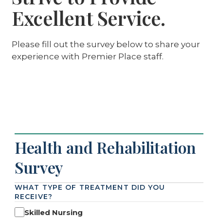
Excellent Service.
Please fill out the survey below to share your
experience with Premier Place staff.
Health and Rehabilitation
Survey
WHAT TYPE OF TREATMENT DID YOU
RECEIVE?
Skilled Nursing