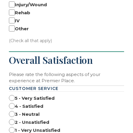
Injury/Wound
Rehab
IV
Other
(Check all that apply)
Overall Satisfaction
Please rate the following aspects of your
experience at Premier Place.
CUSTOMER SERVICE
5 - Very Satisfied
4 - Satisfied
3 - Neutral
2 - Unsatisfied
1 - Very Unsatisfied