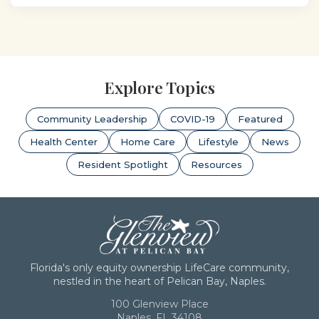
Explore Topics
Community Leadership
COVID-19
Featured
Health Center
Home Care
Lifestyle
News
Resident Spotlight
Resources
Florida's only equity ownership LifeCare community,
nestled in the heart of Pelican Bay, Naples.
100 Glenview Place
Naples, FL 34108