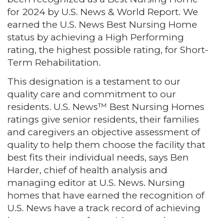
for 2024 by U.S. News & World Report. We
earned the U.S. News Best Nursing Home
status by achieving a High Performing
rating, the highest possible rating, for Short-
Term Rehabilitation.
This designation is a testament to our
quality care and commitment to our
residents. U.S. News™ Best Nursing Homes
ratings give senior residents, their families
and caregivers an objective assessment of
quality to help them choose the facility that
best fits their individual needs, says Ben
Harder, chief of health analysis and
managing editor at U.S. News. Nursing
homes that have earned the recognition of
U.S. News have a track record of achieving