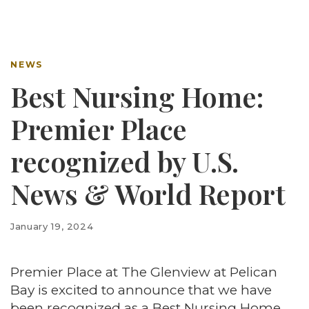
NEWS
Best Nursing Home:
Premier Place
recognized by U.S.
News & World Report
January 19, 2024
Premier Place at The Glenview at Pelican
Bay is excited to announce that we have
been recognized as a Best Nursing Home