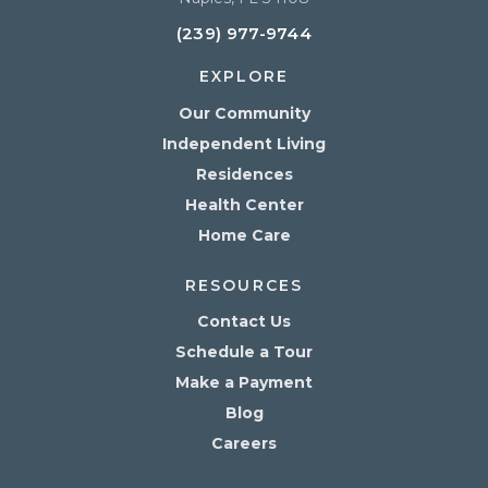
(239) 977-9744
EXPLORE
Our Community
Independent Living
Residences
Health Center
Home Care
RESOURCES
Contact Us
Schedule a Tour
Make a Payment
Blog
Careers