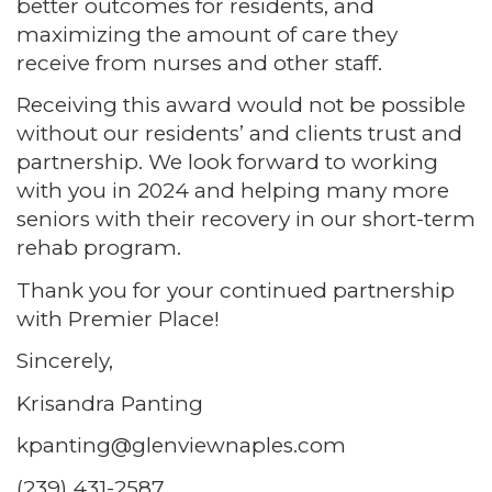
better outcomes for residents, and
maximizing the amount of care they
receive from nurses and other staff.
Receiving this award would not be possible
without our residents’ and clients trust and
partnership. We look forward to working
with you in 2024 and helping many more
seniors with their recovery in our short-term
rehab program.
Thank you for your continued partnership
with Premier Place!
Sincerely,
Krisandra Panting
kpanting@glenviewnaples.com
(239) 431-2587