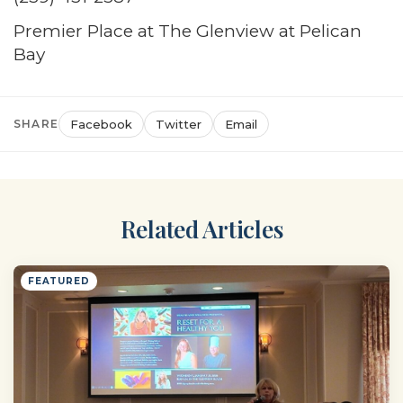
Premier Place at The Glenview at Pelican
Bay
SHARE
Facebook
Twitter
Email
Related Articles
FEATURED