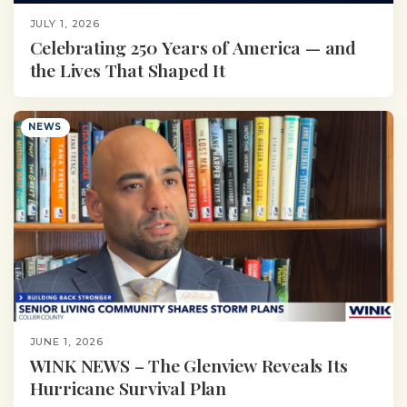
JULY 1, 2026
Celebrating 250 Years of America — and
the Lives That Shaped It
NEWS
JUNE 1, 2026
WINK NEWS – The Glenview Reveals Its
Hurricane Survival Plan