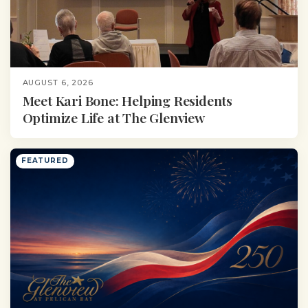
AUGUST 6, 2026
Meet Kari Bone: Helping Residents
Optimize Life at The Glenview
FEATURED