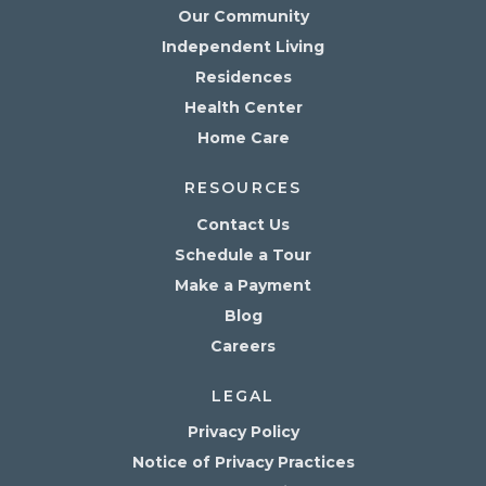
Our Community
Independent Living
Residences
Health Center
Home Care
RESOURCES
Contact Us
Schedule a Tour
Make a Payment
Blog
Careers
LEGAL
Privacy Policy
Notice of Privacy Practices