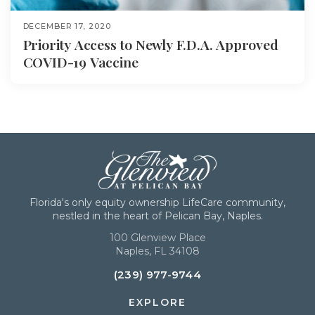
DECEMBER 17, 2020
Priority Access to Newly F.D.A. Approved
COVID-19 Vaccine
Florida's only equity ownership LifeCare community,
nestled in the heart of Pelican Bay, Naples.
100 Glenview Place
Naples, FL 34108
(239) 977-9744
EXPLORE