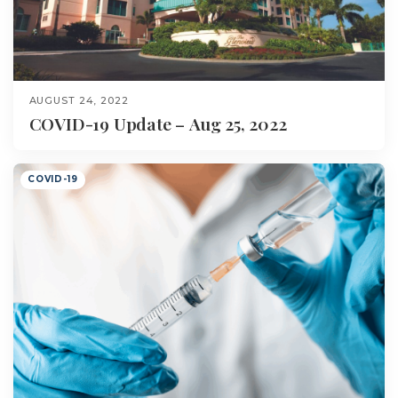
AUGUST 24, 2022
COVID-19 Update – Aug 25, 2022
COVID-19