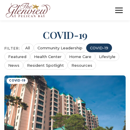
COVID-19
All
Community Leadership
COVID-19
FILTER:
Featured
Health Center
Home Care
Lifestyle
News
Resident Spotlight
Resources
COVID-19