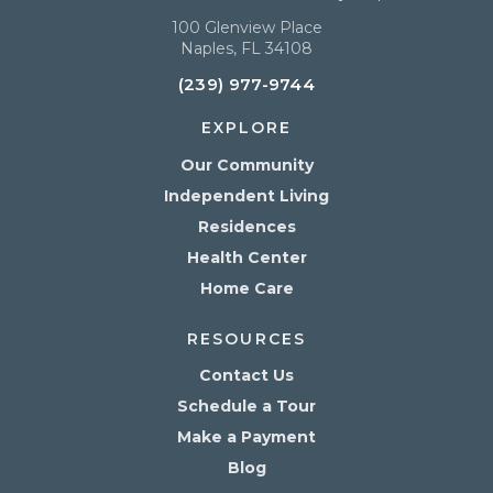
100 Glenview Place
Naples, FL 34108
(239) 977-9744
EXPLORE
Our Community
Independent Living
Residences
Health Center
Home Care
RESOURCES
Contact Us
Schedule a Tour
Make a Payment
Blog