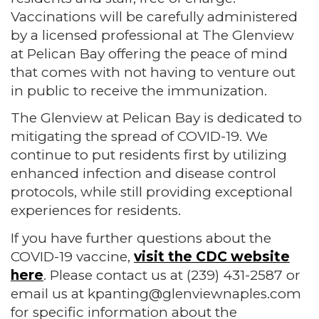
Vaccinations will be carefully administered
by a licensed professional at The Glenview
at Pelican Bay offering the peace of mind
that comes with not having to venture out
in public to receive the immunization.
The Glenview at Pelican Bay is dedicated to
mitigating the spread of COVID-19. We
continue to put residents first by utilizing
enhanced infection and disease control
protocols, while still providing exceptional
experiences for residents.
If you have further questions about the
COVID-19 vaccine,
visit the CDC website
here
. Please contact us at (239) 431-2587 or
email us at kpanting@glenviewnaples.com
for specific information about the