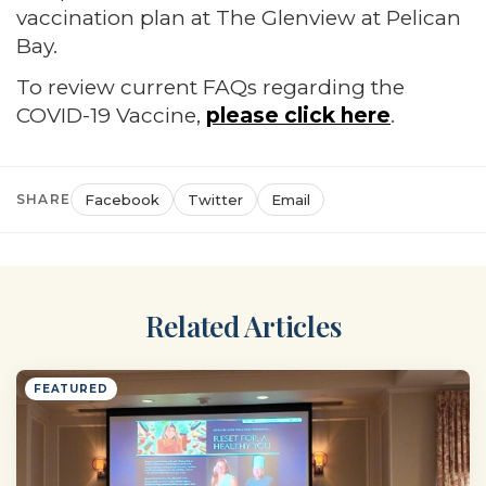
vaccination plan at The Glenview at Pelican
Bay.
To review current FAQs regarding the
COVID-19 Vaccine,
please click here
.
SHARE
Facebook
Twitter
Email
Related Articles
FEATURED