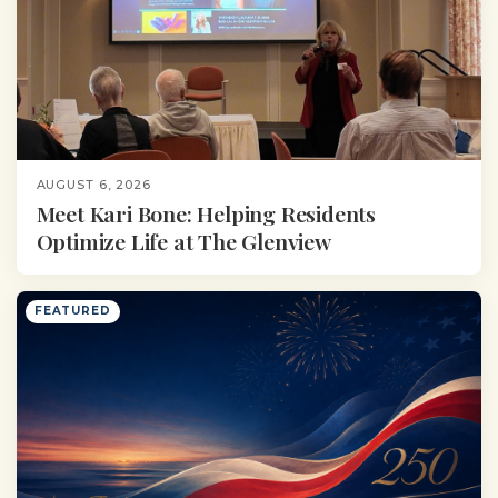
AUGUST 6, 2026
Meet Kari Bone: Helping Residents
Optimize Life at The Glenview
FEATURED