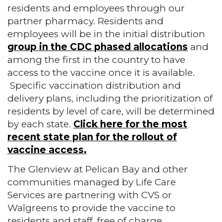
residents and employees through our
partner pharmacy. Residents and
employees will be in the initial distribution
group in the CDC phased allocations
and
among the first in the country to have
access to the vaccine once it is available.
Specific vaccination distribution and
delivery plans, including the prioritization of
residents by level of care, will be determined
by each state.
Click here for the most
recent state plan for the rollout of
vaccine access.
The Glenview at Pelican Bay and other
communities managed by Life Care
Services are partnering with CVS or
Walgreens to provide the vaccine to
residents and staff, free of charge.