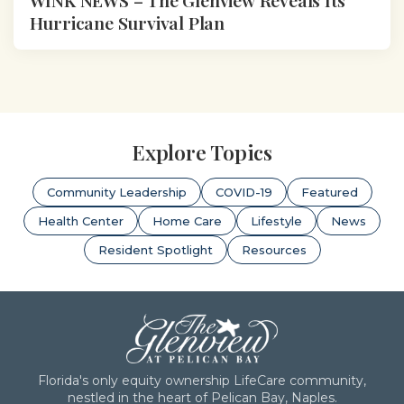
Hurricane Survival Plan
Explore Topics
Community Leadership
COVID-19
Featured
Health Center
Home Care
Lifestyle
News
Resident Spotlight
Resources
Florida's only equity ownership LifeCare community,
nestled in the heart of Pelican Bay, Naples.