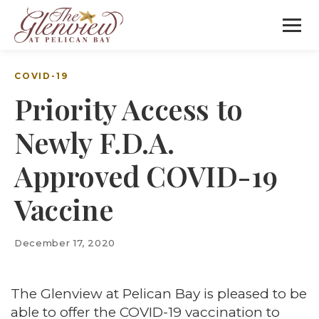
COVID-19
Priority Access to
Newly F.D.A.
Approved COVID-19
Vaccine
December 17, 2020
The Glenview at Pelican Bay is pleased to be
able to offer the COVID-19 vaccination to