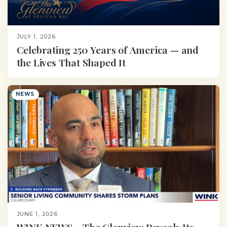
JULY 1, 2026
Celebrating 250 Years of America — and
the Lives That Shaped It
NEWS
JUNE 1, 2026
WINK NEWS – The Glenview Reveals Its