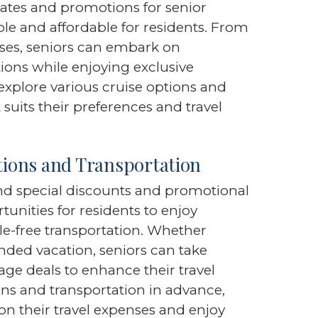
 rates and promotions for senior
le and affordable for residents. From
ises, seniors can embark on
tions while enjoying exclusive
explore various cruise options and
t suits their preferences and travel
ions and Transportation
end special discounts and promotional
rtunities for residents to enjoy
-free transportation. Whether
ded vacation, seniors can take
ge deals to enhance their travel
s and transportation in advance,
 on their travel expenses and enjoy