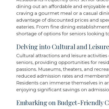
dining out an affordable and enjoyable 
craving a gourmet meal or a casual dini
advantage of discounted prices and speci
eateries. From fine dining establishment
shortage of options for seniors looking to
Delving into Cultural and Leisur
Cultural attractions and leisure activitie
seniors, providing opportunities for resid
passions. Museums, theaters, and recreati
reduced admission rates and membership
Residents can immerse themselves in art
enjoying significant savings on admissio
Embarking on Budget-Friendly C