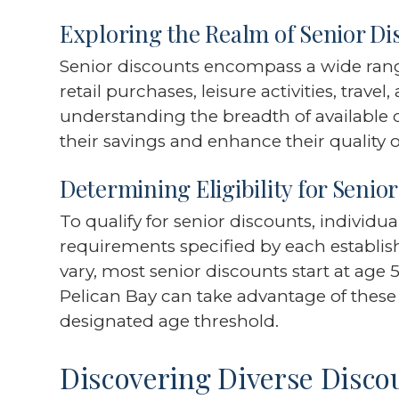
Exploring the Realm of Senior Di
Senior discounts encompass a wide range
retail purchases, leisure activities, trave
understanding the breadth of available 
their savings and enhance their quality of 
Determining Eligibility for Senio
To qualify for senior discounts, individu
requirements specified by each establi
vary, most senior discounts start at age 
Pelican Bay can take advantage of these
designated age threshold.
Discovering Diverse Disco