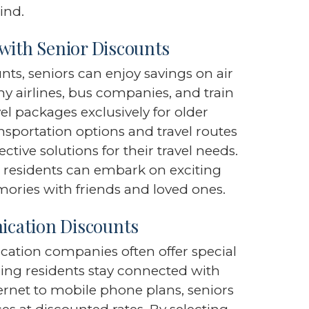
ind.
with Senior Discounts
unts, seniors can enjoy savings on air
any airlines, bus companies, and train
el packages exclusively for older
ansportation options and travel routes
ctive solutions for their travel needs.
, residents can embark on exciting
mories with friends and loved ones.
cation Discounts
cation companies often offer special
ring residents stay connected with
ernet to mobile phone plans, seniors