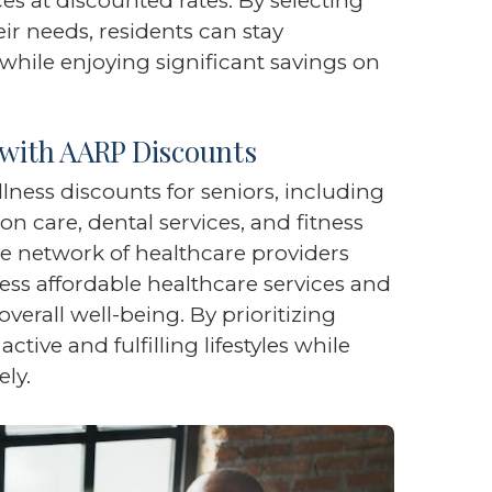
s at discounted rates. By selecting
r needs, residents can stay
while enjoying significant savings on
 with AARP Discounts
ness discounts for seniors, including
on care, dental services, and fitness
 network of healthcare providers
ess affordable healthcare services and
verall well-being. By prioritizing
ctive and fulfilling lifestyles while
ely.