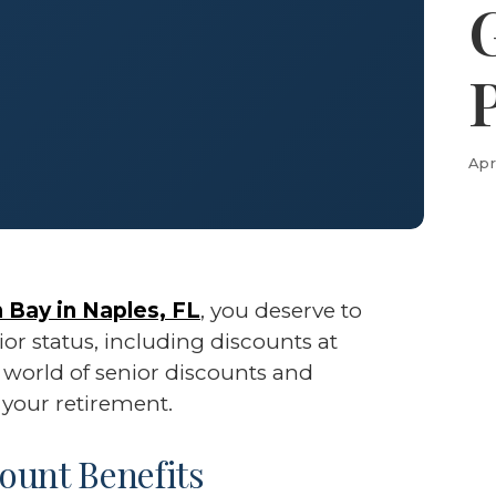
Apr
 Bay in Naples, FL
, you deserve to
or status, including discounts at
e world of senior discounts and
your retirement.
ount Benefits