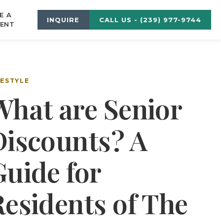
E A
INQUIRE
CALL US - (239) 977-9744
ENT
FESTYLE
What are Senior
Discounts? A
Guide for
Residents of The