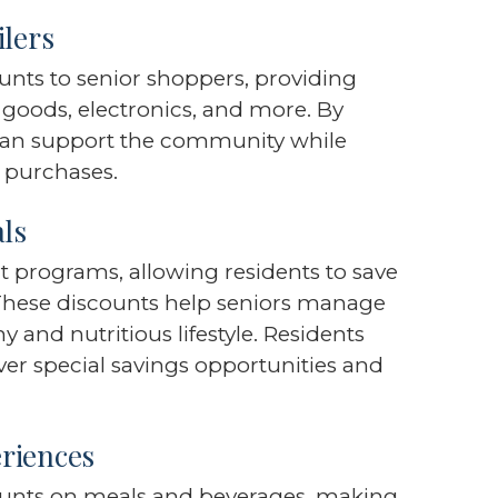
ilers
ounts to senior shoppers, providing
 goods, electronics, and more. By
 can support the community while
y purchases.
als
t programs, allowing residents to save
 These discounts help seniors manage
 and nutritious lifestyle. Residents
over special savings opportunities and
riences
counts on meals and beverages, making