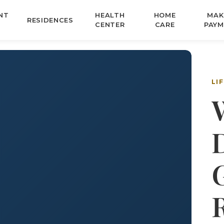
NT
HEALTH
HOME
MAK
RESIDENCES
CENTER
CARE
PAYM
LI