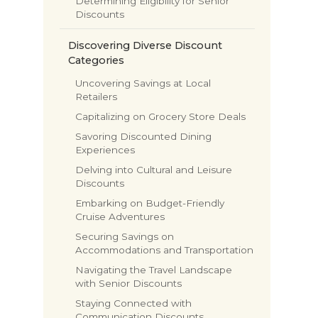
Determining Eligibility for Senior
Discounts
Discovering Diverse Discount
Categories
Uncovering Savings at Local
Retailers
Capitalizing on Grocery Store Deals
Savoring Discounted Dining
Experiences
Delving into Cultural and Leisure
Discounts
Embarking on Budget-Friendly
Cruise Adventures
Securing Savings on
Accommodations and Transportation
Navigating the Travel Landscape
with Senior Discounts
Staying Connected with
Communication Discounts