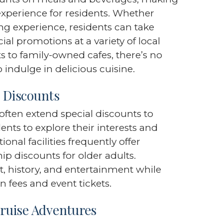
experience for residents. Whether
ng experience, residents can take
al promotions at a variety of local
s to family-owned cafes, there’s no
 indulge in delicious cuisine.
e Discounts
s often extend special discounts to
ents to explore their interests and
onal facilities frequently offer
 discounts for older adults.
, history, and entertainment while
n fees and event tickets.
ruise Adventures