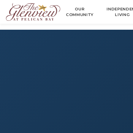
OUR
INDEPENDE
COMMUNITY
LIVING