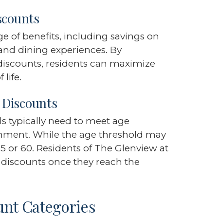
scounts
 of benefits, including savings on
l, and dining experiences. By
discounts, residents can maximize
life.
r Discounts
als typically need to meet age
shment. While the age threshold may
55 or 60. Residents of The Glenview at
 discounts once they reach the
unt Categories