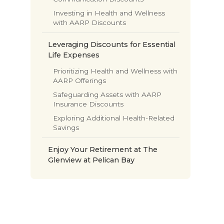
Investing in Health and Wellness
with AARP Discounts
Leveraging Discounts for Essential
Life Expenses
Prioritizing Health and Wellness with
AARP Offerings
Safeguarding Assets with AARP
Insurance Discounts
Exploring Additional Health-Related
Savings
Enjoy Your Retirement at The
Glenview at Pelican Bay