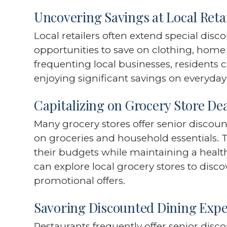
Uncovering Savings at Local Reta
Local retailers often extend special disc
opportunities to save on clothing, home
frequenting local businesses, residents
enjoying significant savings on everyda
Capitalizing on Grocery Store De
Many grocery stores offer senior discoun
on groceries and household essentials.
their budgets while maintaining a healthy
can explore local grocery stores to disc
promotional offers.
Savoring Discounted Dining Expe
Restaurants frequently offer senior dis