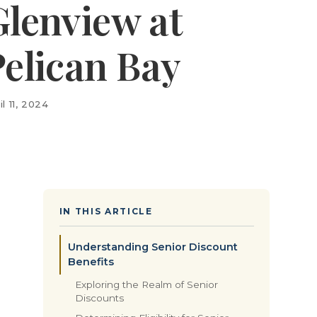
Glenview at
Pelican Bay
il 11, 2024
IN THIS ARTICLE
Understanding Senior Discount
Benefits
Exploring the Realm of Senior
Discounts