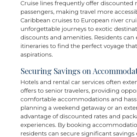
Cruise lines frequently offer discounted
passengers, making travel more accessib
Caribbean cruises to European river cru
unforgettable journeys to exotic destina
discounts and amenities. Residents can 
itineraries to find the perfect voyage tha
aspirations.
Securing Savings on Accommodat
Hotels and rental car services often ext
offers to senior travelers, providing oppo
comfortable accommodations and hassle
planning a weekend getaway or an exten
advantage of discounted rates and packa
experiences. By booking accommodation
residents can secure significant savings