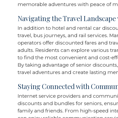
memorable adventures with peace of m
Navigating the Travel Landscape 
In addition to hotel and rental car disco
travel, bus journeys, and rail services. M
operators offer discounted fares and trav
adults. Residents can explore various tr
to find the most convenient and cost-effe
By taking advantage of senior discounts
travel adventures and create lasting me
Staying Connected with Communi
Internet service providers and communi
discounts and bundles for seniors, ensu
family and friends. From high-speed int