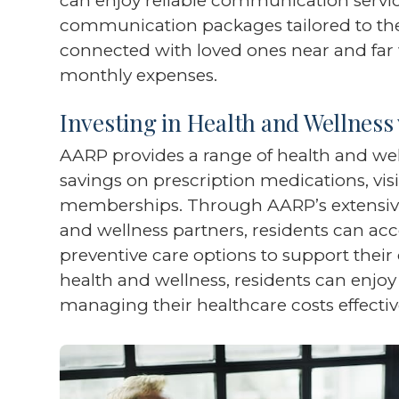
can enjoy reliable communication service
communication packages tailored to thei
connected with loved ones near and far 
monthly expenses.
Investing in Health and Wellness
AARP provides a range of health and well
savings on prescription medications, visi
memberships. Through AARP’s extensive
and wellness partners, residents can acc
preventive care options to support their o
health and wellness, residents can enjoy a
managing their healthcare costs effectiv