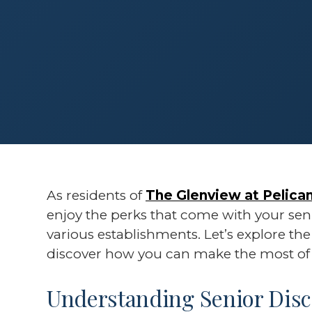
As residents of
The Glenview at Pelican
enjoy the perks that come with your seni
various establishments. Let’s explore th
discover how you can make the most of 
Understanding Senior Disc