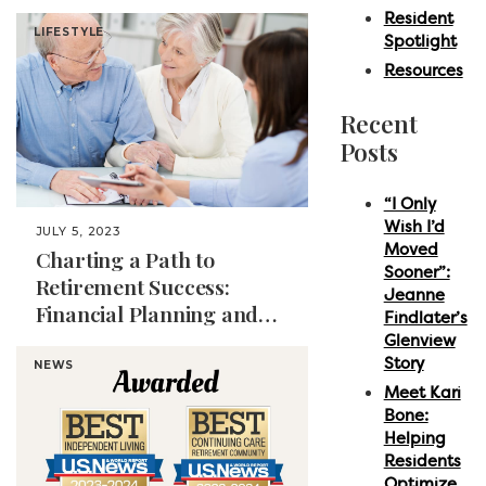
Paradise
Resident
LIFESTYLE
Spotlight
Resources
Recent
Posts
“I Only
Wish I’d
JULY 5, 2023
Moved
Charting a Path to
Sooner”:
Retirement Success:
Jeanne
Financial Planning and
Findlater’s
Management for Seniors
Glenview
Story
NEWS
Meet Kari
Bone:
Helping
Residents
Optimize