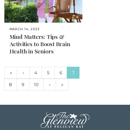
MARCH 14, 2023
Mind Matters: Tips &
Activities to Boost Brain
Health in Seniors
(current)
«
‹
4
5
6
7
8
9
10
›
»