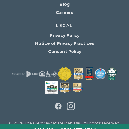
Blog
Careers
LEGAL
Privacy Policy
Notice of Privacy Practices
Consent Policy
© 2026 The Glenview at Pelican Bay. All rights reserved.