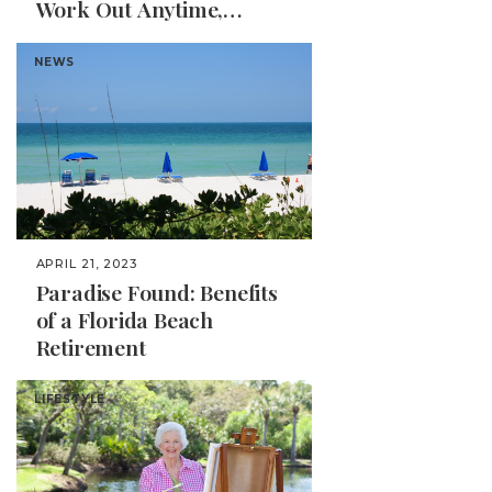
Work Out Anytime,
Anywhere
NEWS
APRIL 21, 2023
Paradise Found: Benefits
of a Florida Beach
Retirement
LIFESTYLE