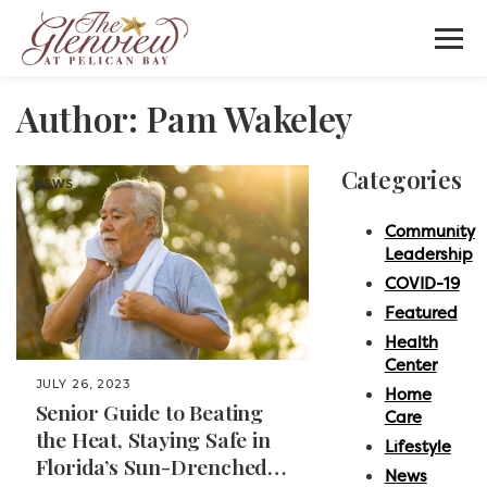
Author:
Pam Wakeley
Categories
NEWS
Community
Leadership
COVID-19
Featured
Health
Center
JULY 26, 2023
Home
Senior Guide to Beating
Care
the Heat, Staying Safe in
Lifestyle
Florida’s Sun-Drenched
News