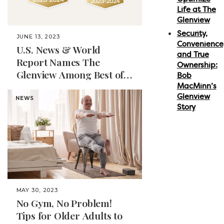
Life at The
Glenview
Security,
JUNE 13, 2023
Convenience
U.S. News & World
and True
Report Names The
Ownership:
Glenview Among Best of
Bob
Senior Living for 2023-
MacMinn’s
Glenview
2024 in Naples, Florida
NEWS
Story
MAY 30, 2023
No Gym, No Problem!
Tips for Older Adults to