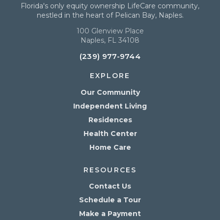
Florida's only equity ownership LifeCare community,
nestled in the heart of Pelican Bay, Naples.
100 Glenview Place
Naples, FL 34108
(239) 977-9744
EXPLORE
Our Community
Independent Living
Residences
Health Center
Home Care
RESOURCES
Contact Us
Schedule a Tour
Make a Payment