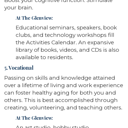
Boost your cognitive function. Stimulate
your brain.
At The Glenview
:
Educational seminars, speakers, book
clubs, and technology workshops fill
the Activities Calendar. An expansive
library of books, videos, and CDs is also
available to residents.
5. Vocational
Passing on skills and knowledge attained
over a lifetime of living and work experience
can foster healthy aging for both you and
others. This is best accomplished through
creating, volunteering, and teaching others.
At The Glenview
:
An art studio, hobby studio,