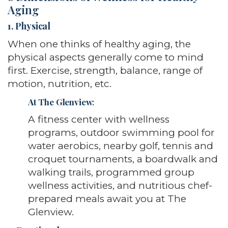
Aging
1. Physical
When one thinks of healthy aging, the
physical aspects generally come to mind
first. Exercise, strength, balance, range of
motion, nutrition, etc.
At The Glenview
:
A fitness center with wellness
programs, outdoor swimming pool for
water aerobics, nearby golf, tennis and
croquet tournaments, a boardwalk and
walking trails, programmed group
wellness activities, and nutritious chef-
prepared meals await you at The
Glenview.