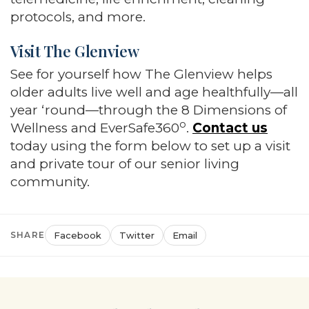
protocols, and more.
Visit The Glenview
See for yourself how The Glenview helps
older adults live well and age healthfully—all
year ‘round—through the 8 Dimensions of
o
Wellness and EverSafe360
.
Contact us
today using the form below to set up a visit
and private tour of our senior living
community.
SHARE
Facebook
Twitter
Email