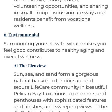
volunteering opportunities, and sharing
in small group discussion are ways our
residents benefit from vocational
wellness.
6. Environmental
Surrounding yourself with what makes you
feel good contributes to healthy aging and
overall wellness.
At The Glenview
:
Sun, sea, and sand form a gorgeous
natural backdrop for our safe and
secure LifeCare community in beautiful
Pelican Bay. Luxurious apartments and
penthouses with sophisticated features
and finishes, and sweeping views of the