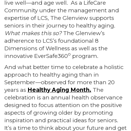
live well—and age well. As a LifeCare
Community under the management and
expertise of LCS, The Glenview supports
seniors in their journey to healthy aging.
What makes this so?
The Glenview’s
adherence to LCS’s foundational 8
Dimensions of Wellness as well as the
o
innovative EverSafe360
program.
And what better time to celebrate a holistic
approach to healthy aging than in
September—observed for more than 20
years as
Healthy Aging Month.
The
celebration is an annual health observance
designed to focus attention on the positive
aspects of growing older by promoting
inspiration and practical ideas for seniors.
It’s a time to think about your future and get