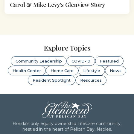
Carol & Mike Levy’s Glenview Story
Explore Topics
Community Leadership
COVID-19
Featured
Health Center
Home Care
Lifestyle
News
Resident Spotlight
Resources
Florida's only equity ownership LifeCare community,
nestled in the heart of Pelican Bay, Naples.