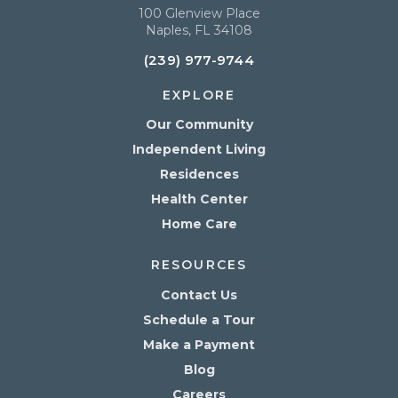
100 Glenview Place
Naples, FL 34108
(239) 977-9744
EXPLORE
Our Community
Independent Living
Residences
Health Center
Home Care
RESOURCES
Contact Us
Schedule a Tour
Make a Payment
Blog
Careers