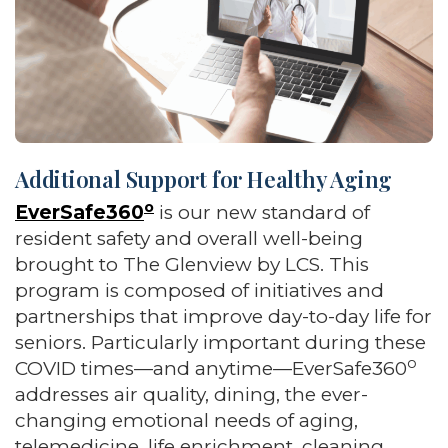
Additional Support for Healthy Aging
o
EverSafe360
is our new standard of
resident safety and overall well-being
brought to The Glenview by LCS. This
program is composed of initiatives and
partnerships that improve day-to-day life for
seniors. Particularly important during these
o
COVID times—and anytime—EverSafe360
addresses air quality, dining, the ever-
changing emotional needs of aging,
telemedicine, life enrichment, cleaning