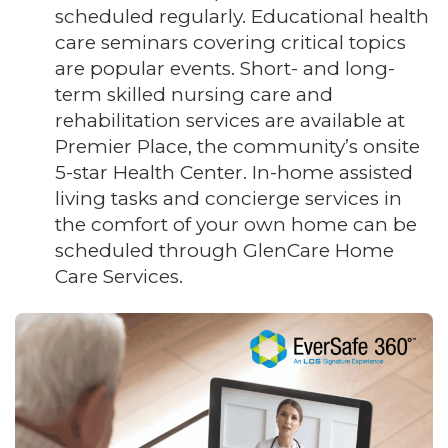
scheduled regularly. Educational health
care seminars covering critical topics
are popular events. Short- and long-
term skilled nursing care and
rehabilitation services are available at
Premier Place, the community’s onsite
5-star Health Center. In-home assisted
living tasks and concierge services in
the comfort of your own home can be
scheduled through GlenCare Home
Care Services.