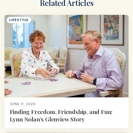
Related Articles
LIFESTYLE
JUNE 11, 2026
Finding Freedom, Friendship, and Fun:
Lynn Nolan’s Glenview Story