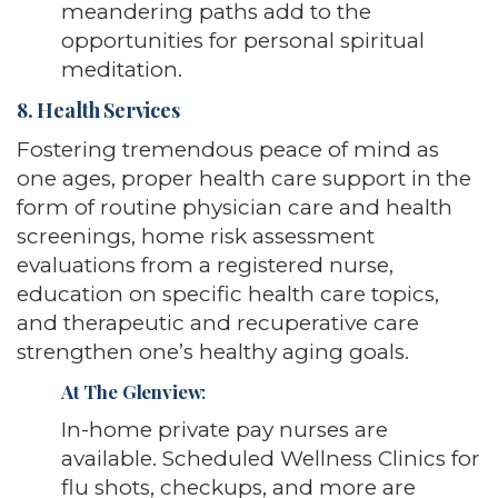
meandering paths add to the
opportunities for personal spiritual
meditation.
8. Health Services
Fostering tremendous peace of mind as
one ages, proper health care support in the
form of routine physician care and health
screenings, home risk assessment
evaluations from a registered nurse,
education on specific health care topics,
and therapeutic and recuperative care
strengthen one’s healthy aging goals.
At The Glenview
:
In-home private pay nurses are
available. Scheduled Wellness Clinics for
flu shots, checkups, and more are