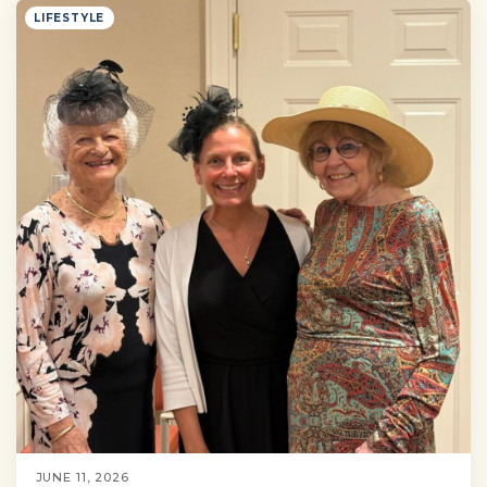
LIFESTYLE
JUNE 11, 2026