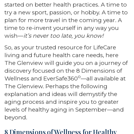
started on better health practices. A time to
try a new sport, passion, or hobby. A time to
plan for more travel in the coming year. A
time to re-invent yourself in any way you
wish—
it’s never too late, you know!
So, as your trusted resource for LifeCare
living and future health care needs, here
The Glenview will guide you on a journey of
discovery focused on the 8 Dimensions of
o
Wellness and EverSafe360
—all available at
The Glenview. Perhaps the following
explanation and ideas will demystify the
aging process and inspire you to greater
levels of healthy aging in September—and
beyond.
8 Dimensions of Wellness for Healthy