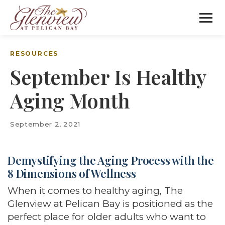
RESOURCES
September Is Healthy
Aging Month
September 2, 2021
Demystifying the Aging Process with the
8 Dimensions of Wellness
When it comes to healthy aging, The
Glenview at Pelican Bay is positioned as the
perfect place for older adults who want to