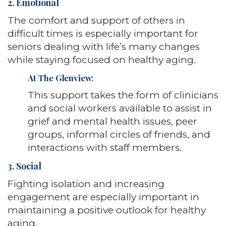
2. Emotional
The comfort and support of others in
difficult times is especially important for
seniors dealing with life’s many changes
while staying focused on healthy aging.
At The Glenview
:
This support takes the form of clinicians
and social workers available to assist in
grief and mental health issues, peer
groups, informal circles of friends, and
interactions with staff members.
3. Social
Fighting isolation and increasing
engagement are especially important in
maintaining a positive outlook for healthy
aging.