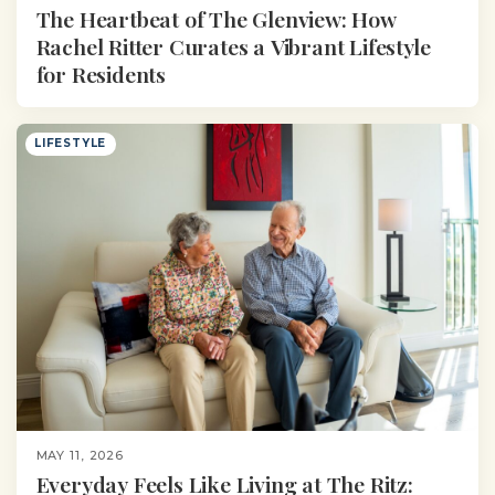
The Heartbeat of The Glenview: How
Rachel Ritter Curates a Vibrant Lifestyle
for Residents
LIFESTYLE
MAY 11, 2026
Everyday Feels Like Living at The Ritz: