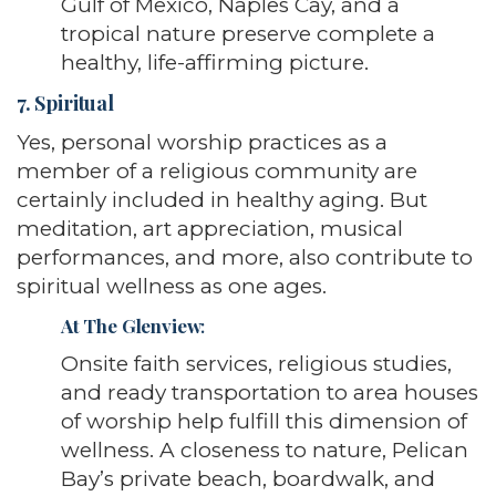
Gulf of Mexico, Naples Cay, and a
tropical nature preserve complete a
healthy, life-affirming picture.
7. Spiritual
Yes, personal worship practices as a
member of a religious community are
certainly included in healthy aging. But
meditation, art appreciation, musical
performances, and more, also contribute to
spiritual wellness as one ages.
At The Glenview
:
Onsite faith services, religious studies,
and ready transportation to area houses
of worship help fulfill this dimension of
wellness. A closeness to nature, Pelican
Bay’s private beach, boardwalk, and