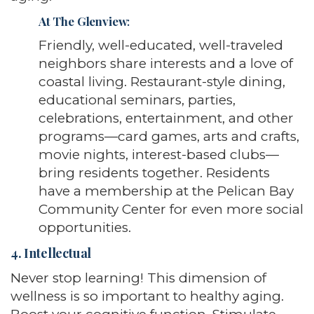
At The Glenview
:
Friendly, well-educated, well-traveled
neighbors share interests and a love of
coastal living. Restaurant-style dining,
educational seminars, parties,
celebrations, entertainment, and other
programs—card games, arts and crafts,
movie nights, interest-based clubs—
bring residents together. Residents
have a membership at the Pelican Bay
Community Center for even more social
opportunities.
4. Intellectual
Never stop learning! This dimension of
wellness is so important to healthy aging.